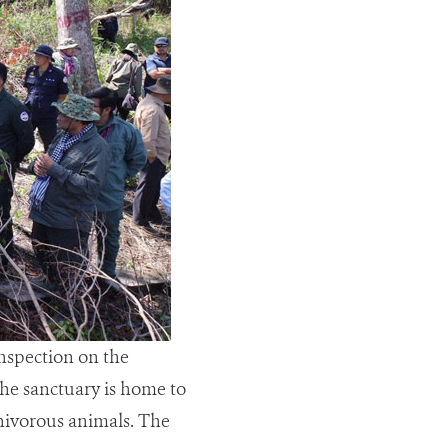
nspection on the
the sanctuary is home to
rnivorous animals. The