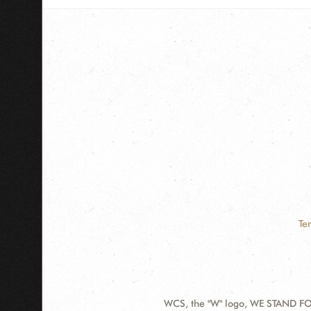
Te
WCS, the "W" logo, WE STAND FOR