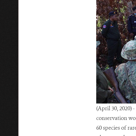
(April 30, 2020)
conservation wor
60 species of ra