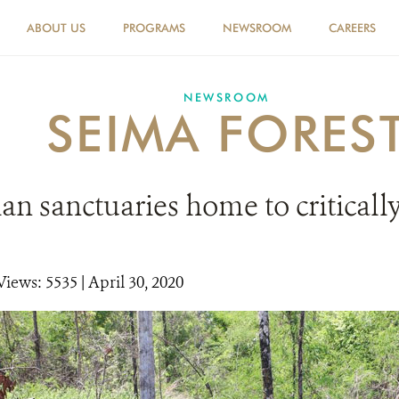
ABOUT US
PROGRAMS
NEWSROOM
CAREERS
NEWSROOM
SEIMA FORES
n sanctuaries home to critical
Views: 5535
| April 30, 2020