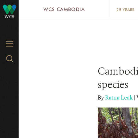
Skip
WCS CAMBODIA
25 YEARS
to
WCS
main
content
MENU
Search
WCS.org
Cambodia
species
By
Ratna Leak
|