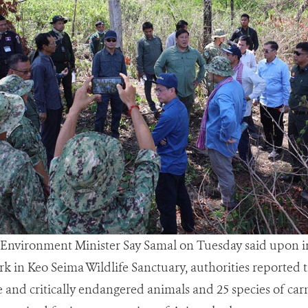
 - Environment Minister Say Samal on Tuesday said upon i
k in Keo Seima Wildlife Sanctuary, authorities reported 
re and critically endangered animals and 25 species of ca