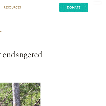
RESOURCES
DONATE
T
ly endangered