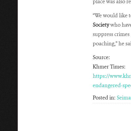
place was also r
“We would like t
Society
who have 
suppress crimes 
poaching,” he sa
Source:
Khmer Times:
https://www.khm
endangered-spec
Posted in:
Seima