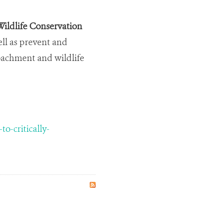
ildlife Conservation
ell as prevent and
roachment and wildlife
-critically-