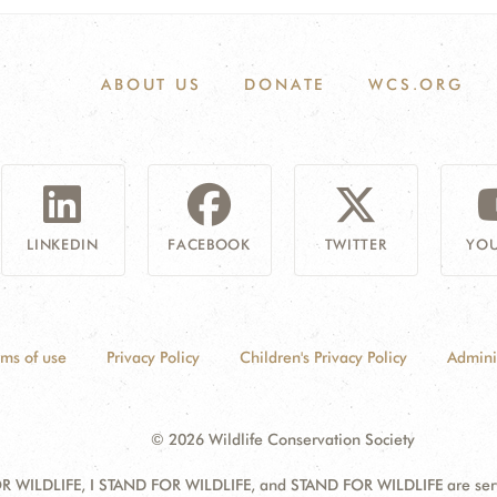
ABOUT US
DONATE
WCS.ORG
LINKEDIN
FACEBOOK
TWITTER
YOU
rms of use
Privacy Policy
Children's Privacy Policy
Admini
© 2026 Wildlife Conservation Society
 WILDLIFE, I STAND FOR WILDLIFE, and STAND FOR WILDLIFE are servic