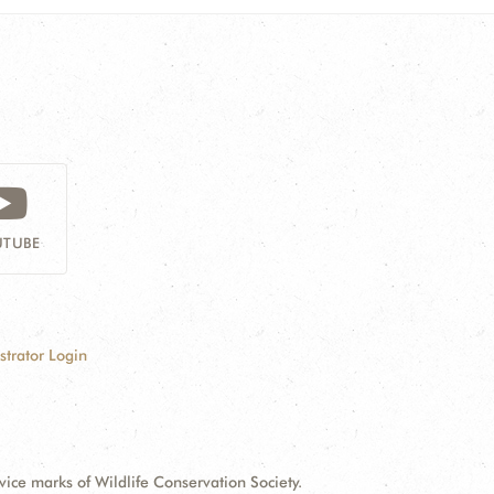
TUBE
strator Login
e marks of Wildlife Conservation Society.