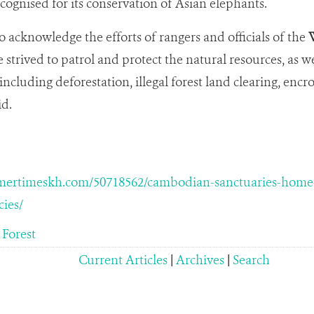
ecognised for its conservation of Asian elephants.
o acknowledge the efforts of rangers and officials of the
W
strived to patrol and protect the natural resources, as w
including deforestation, illegal forest land clearing, enc
id.
ertimeskh.com/50718562/cambodian-sanctuaries-home-to
ies/
 Forest
Current Articles
|
Archives
|
Search