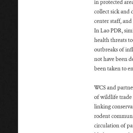
in protected are
collect sick and 
center staff, an
In Lao PDR, simil
health threats to
outbreaks of inf
not have been de
been taken to en
WCS and partners
of wildlife trad
linking conserva
rodent communiti
circulation of 