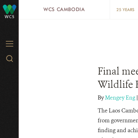
Skip
WCS CAMBODIA
25 YEARS
to
WCS
main
content
MENU
Search
WCS.org
Final me
Wildlife 
By
Mengey Eng
The Laos Cambo
from government
finding and achi