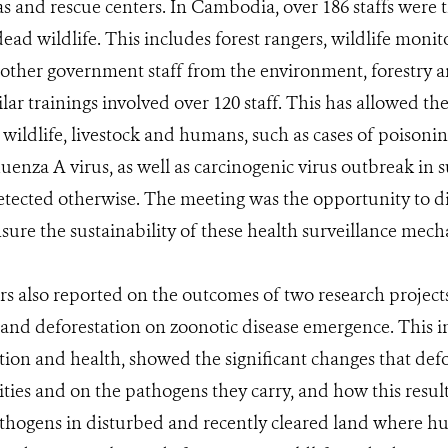
as and rescue centers. In Cambodia, over 186 staffs were 
dead wildlife. This includes forest rangers, wildlife moni
d other government staff from the environment, forestry a
ar trainings involved over 120 staff. This has allowed the
 wildlife, livestock and humans, such as cases of poisonin
luenza A virus, as well as carcinogenic virus outbreak in
tected otherwise. The meeting was the opportunity to dis
sure the sustainability of these health surveillance mech
 also reported on the outcomes of two research projects 
e and deforestation on zoonotic disease emergence. This 
tion and health, showed the significant changes that defo
es and on the pathogens they carry, and how this result
pathogens in disturbed and recently cleared land where