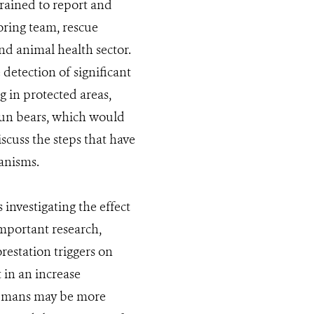
trained to report and
toring team, rescue
nd animal health sector.
 detection of significant
g in protected areas,
 sun bears, which would
cuss the steps that have
anisms.
investigating the effect
important research,
restation triggers on
 in an increase
 humans may be more