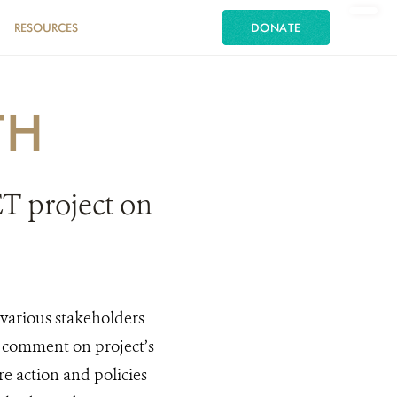
RESOURCES
DONATE
TH
T project on
arious stakeholders
 comment on project’s
e action and policies