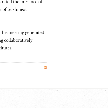
strated the presence of
sk of bushmeat
g this meeting generated
g collaboratively
itutes.