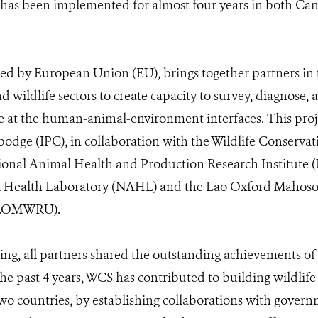
ct has been implemented for almost four years in both C
 by European Union (EU), brings together partners in 
d wildlife sectors to create capacity to survey, diagnose,
se at the human-animal-environment interfaces. This projec
dge (IPC), in collaboration with the Wildlife Conservat
nal Animal Health and Production Research Institute 
 Health Laboratory (NAHL) and the Lao Oxford Mahoso
(LOMWRU).
ng, all partners shared the outstanding achievements of t
the past 4 years, WCS has contributed to building wildlife
two countries, by establishing collaborations with gove