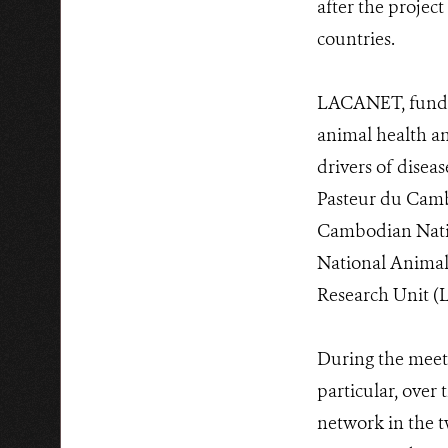
after the proje
countries.
LACANET, funded
animal health an
drivers of disea
Pasteur du Cambo
Cambodian Natio
National Animal
Research Unit 
During the meeti
particular, over 
network in the 