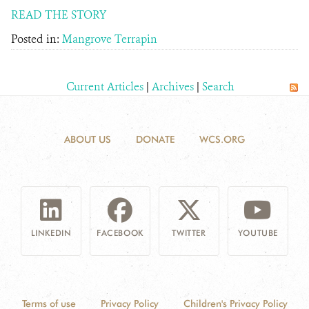
READ THE STORY
Posted in:
Mangrove Terrapin
Current Articles
|
Archives
|
Search
ABOUT US
DONATE
WCS.ORG
LINKEDIN
FACEBOOK
TWITTER
YOUTUBE
Terms of use
Privacy Policy
Children's Privacy Policy