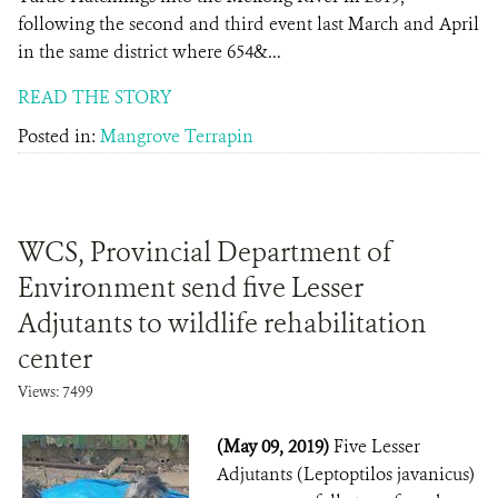
following the second and third event last March and April
in the same district where 654&...
READ THE STORY
Posted in:
Mangrove Terrapin
WCS, Provincial Department of
Environment send five Lesser
Adjutants to wildlife rehabilitation
center
Views: 7499
(May 09, 2019)
Five Lesser
Adjutants (Leptoptilos javanicus)