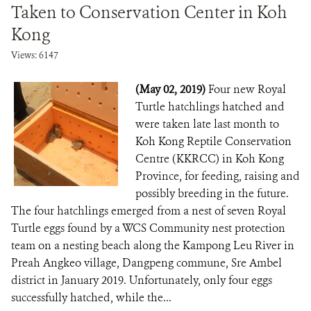
Taken to Conservation Center in Koh
Kong
Views: 6147
(May 02, 2019)
Four new Royal
Turtle hatchlings hatched and
were taken late last month to
Koh Kong Reptile Conservation
Centre (KKRCC) in Koh Kong
Province, for feeding, raising and
possibly breeding in the future.
The four hatchlings emerged from a nest of seven Royal
Turtle eggs found by a WCS Community nest protection
team on a nesting beach along the Kampong Leu River in
Preah Angkeo village, Dangpeng commune, Sre Ambel
district in January 2019. Unfortunately, only four eggs
successfully hatched, while the...