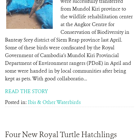
were successfully transferred
from Mundol Kiri province to
the wildlife rehabilitation center
at the Angkor Centre for
Conservation of Biodiversity in
Banteay Srey district of Siem Reap province last April.
Some of these birds were confiscated by the Royal
Government of Cambodia’s Mundol Kiri Provincial
Department of Environment rangers (PDoE) in April and
some were handed in by local communities after being
kept as pets. With good collaboratio...
READ THE STORY
Posted in:
Ibis & Other Waterbirds
Four New Royal Turtle Hatchlings