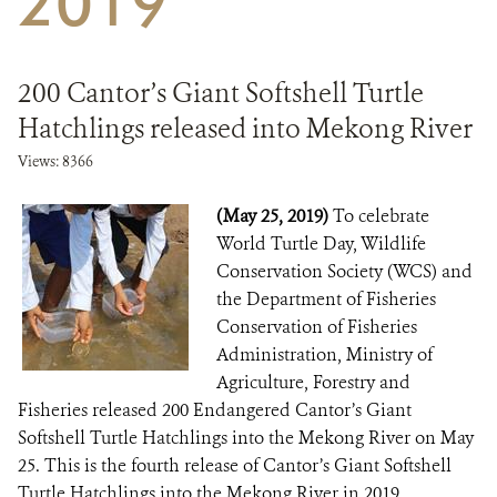
2019
DONATE
200 Cantor’s Giant Softshell Turtle
Hatchlings released into Mekong River
Views: 8366
(May 25, 2019)
To celebrate
World Turtle Day, Wildlife
Conservation Society (WCS) and
the Department of Fisheries
Conservation of Fisheries
Administration, Ministry of
Agriculture, Forestry and
Fisheries released 200 Endangered Cantor’s Giant
Softshell Turtle Hatchlings into the Mekong River on May
25. This is the fourth release of Cantor’s Giant Softshell
Turtle Hatchlings into the ​Mekong River in 2019,