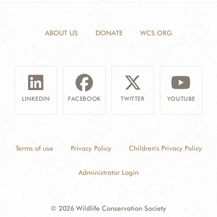
ABOUT US
DONATE
WCS.ORG
LINKEDIN
FACEBOOK
TWITTER
YOUTUBE
Terms of use
Privacy Policy
Children's Privacy Policy
Administrator Login
© 2026 Wildlife Conservation Society