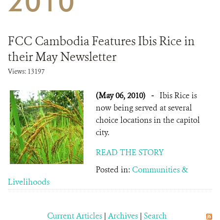
2010
DONATE
FCC Cambodia Features Ibis Rice in
their May Newsletter
Views: 13197
(May 06, 2010)
-
Ibis Rice is
now being served at several
choice locations in the capitol
city.
READ THE STORY
Posted in:
Communities &
Livelihoods
Current Articles
|
Archives
|
Search