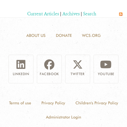
Current Articles
|
Archives
|
Search
ABOUT US
DONATE
WCS.ORG
LINKEDIN
FACEBOOK
TWITTER
YOUTUBE
Terms of use
Privacy Policy
Children's Privacy Policy
Administrator Login