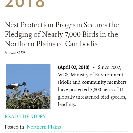
2018
DONATE
Nest Protection Program Secures the
Fledging of Nearly 7,000 Birds in the
Northern Plains of Cambodia
Views: 8159
(April 02, 2018)
-
Since 2002,
WCS, Ministry of Environment
(MoE) and community members
have protected 3,800 nests of 11
globally threatened bird species,
leading..
READ THE STORY
Posted in:
Northern Plains