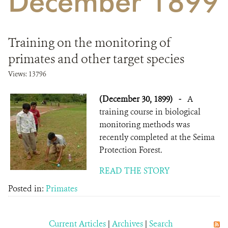
December 1899
DONATE
Training on the monitoring of
primates and other target species
Views: 13796
(December 30, 1899)
-
A
training course in biological
monitoring methods was
recently completed at the Seima
Protection Forest.
READ THE STORY
Posted in:
Primates
Current Articles
|
Archives
|
Search