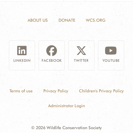
ABOUT US
DONATE
WCS.ORG
LINKEDIN
FACEBOOK
TWITTER
YOUTUBE
Terms of use
Privacy Policy
Children's Privacy Policy
Administrator Login
© 2026 Wildlife Conservation Society