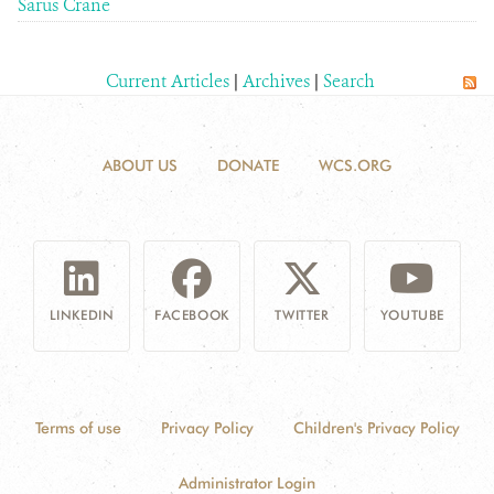
Sarus Crane
Current Articles
|
Archives
|
Search
ABOUT US
DONATE
WCS.ORG
LINKEDIN
FACEBOOK
TWITTER
YOUTUBE
Terms of use
Privacy Policy
Children's Privacy Policy
Administrator Login