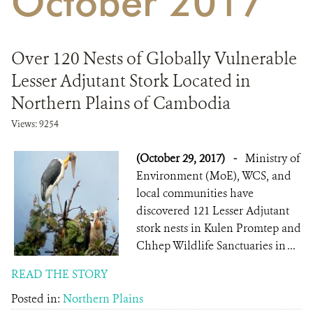
October 2017
DONATE
Over 120 Nests of Globally Vulnerable
Lesser Adjutant Stork Located in
Northern Plains of Cambodia
Views: 9254
(October 29, 2017)
-
Ministry of
Environment (MoE), WCS, and
local communities have
discovered 121 Lesser Adjutant
stork nests in Kulen Promtep and
Chhep Wildlife Sanctuaries in ...
READ THE STORY
Posted in:
Northern Plains