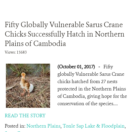
Fifty Globally Vulnerable Sarus Crane
Chicks Successfully Hatch in Northern
Plains of Cambodia
Views: 15683
(October 01, 2017)
-
Fifty
globally Vulnerable Sarus Crane
chicks hatched from 27 nests
protected in the Northern Plains
of Cambodia, giving hope for the
conservation of the species....
READ THE STORY
Posted in:
Northern Plains
,
Tonle Sap Lake & Floodplain
,