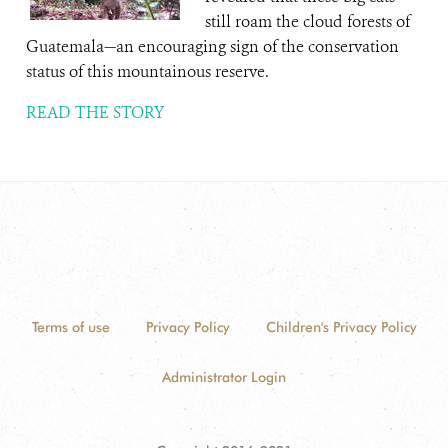
still roam the cloud forests of
Guatemala—an encouraging sign of the conservation
status of this mountainous reserve.
READ THE STORY
Terms of use
Privacy Policy
Children's Privacy Policy
Administrator Login