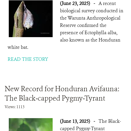
(June 23, 2025)
-
A recent
biological survey conducted in
the Warunta Anthropological
Reserve confirmed the
presence of Ectophylla alba,
also known as the Honduran
white bat.
READ THE STORY
New Record for Honduran Avifauna:
The Black-capped Pygmy-Tyrant
Views: 1113
(June 13, 2025)
-
The Black-
capped Pygmy-Tyrant