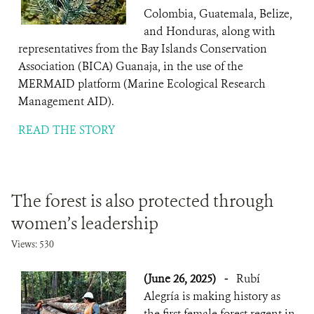
Colombia, Guatemala, Belize,
and Honduras, along with
representatives from the Bay Islands Conservation
Association (BICA) Guanaja, in the use of the
MERMAID platform (Marine Ecological Research
Management AID).
READ THE STORY
The forest is also protected through
women’s leadership
Views: 530
(June 26, 2025)
-
Rubí
Alegría is making history as
the first female forest regent in