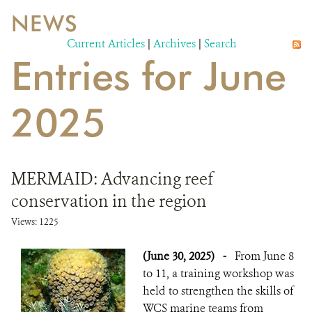
NEWS
WILDLIFE
Current Articles
|
Archives
|
Search
Entries for June
EVENTS AND MEDIA
PUBLICATIONS
2025
NEWS
PARTNERS
MERMAID: Advancing reef
CONTACT
conservation in the region
CAREER OPPORTUNITIES
Views: 1225
(June 30, 2025)
-
From June 8
DONATE
to 11, a training workshop was
held to strengthen the skills of
WCS marine teams from