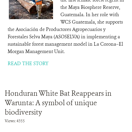
the Maya Biosphere Reserve,
Guatemala. In her role with
WCS Guatemala, she supports
the Asociación de Productores Agropecuarios y
Forestales Selva Maya (ASOSELVA) in implementing a
sustainable forest management model in La Corona–El
Morgan Management Unit.
READ THE STORY
Honduran White Bat Reappears in
Warunta: A symbol of unique
biodiversity
Views: 4355