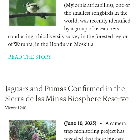
(Myiornis atricapillus), one of
the smallest songbirds in the
world, was recently identified
by a group of researchers
conducting a biodiversity survey in the forested region
of Warunta, in the Honduran Moskitia.
READ THE STORY
Jaguars and Pumas Confirmed in the
Sierra de las Minas Biosphere Reserve
Views: 1240
(June 10, 2025)
-
A camera
trap monitoring project has
revealed that these big cats