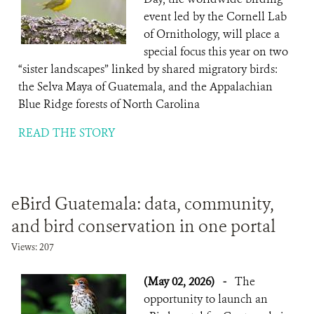
event led by the Cornell Lab
of Ornithology, will place a
special focus this year on two
“sister landscapes” linked by shared migratory birds:
the Selva Maya of Guatemala, and the Appalachian
Blue Ridge forests of North Carolina
READ THE STORY
eBird Guatemala: data, community,
and bird conservation in one portal
Views: 207
(May 02, 2026)
-
The
opportunity to launch an