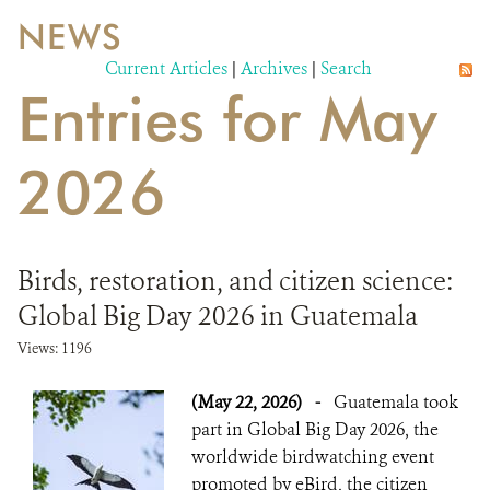
NEWS
WILDLIFE
Current Articles
|
Archives
|
Search
Entries for May
EVENTS AND MEDIA
PUBLICATIONS
2026
NEWS
PARTNERS
Birds, restoration, and citizen science:
CONTACT
Global Big Day 2026 in Guatemala
CAREER OPPORTUNITIES
Views: 1196
(May 22, 2026)
-
Guatemala took
DONATE
part in Global Big Day 2026, the
worldwide birdwatching event
promoted by eBird, the citizen