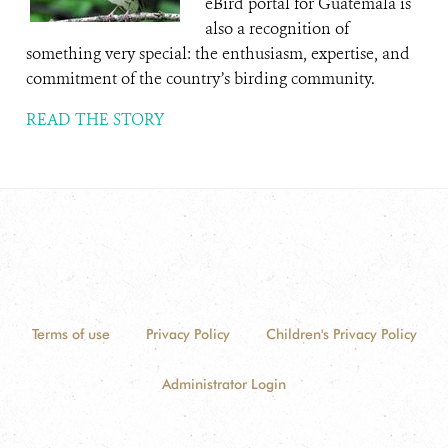
eBird portal for Guatemala is
also a recognition of
something very special: the enthusiasm, expertise, and
commitment of the country’s birding community.
READ THE STORY
Terms of use
Privacy Policy
Children's Privacy Policy
Administrator Login