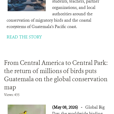
students, teachers, partner
organizations, and local
authorities around the
conservation of migratory birds and the coastal
ecosystems of Guatemala’s Pacific coast.
READ THE STORY
From Central America to Central Park:
the return of millions of birds puts
Guatemala on the global conservation
map
Views: 435
(May 08, 2026)
-
Global Big
Day, the worldwide birding