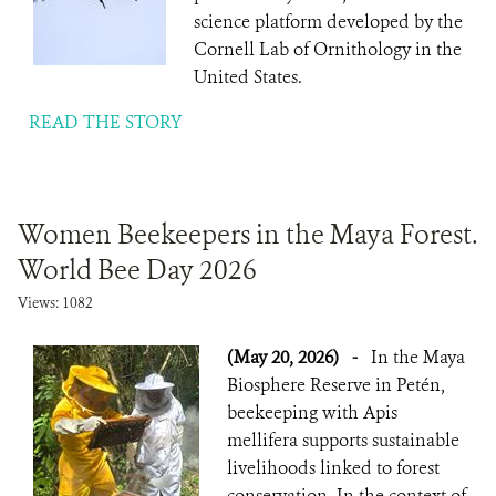
science platform developed by the
Cornell Lab of Ornithology in the
United States.
READ THE STORY
Women Beekeepers in the Maya Forest.
World Bee Day 2026
Views: 1082
(May 20, 2026)
-
In the Maya
Biosphere Reserve in Petén,
beekeeping with Apis
mellifera supports sustainable
livelihoods linked to forest
conservation. In the context of