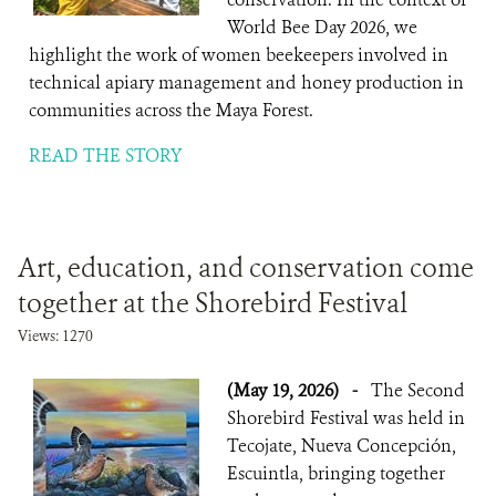
World Bee Day 2026, we
highlight the work of women beekeepers involved in
technical apiary management and honey production in
communities across the Maya Forest.
READ THE STORY
Art, education, and conservation come
together at the Shorebird Festival
Views: 1270
(May 19, 2026)
-
The Second
Shorebird Festival was held in
Tecojate, Nueva Concepción,
Escuintla, bringing together