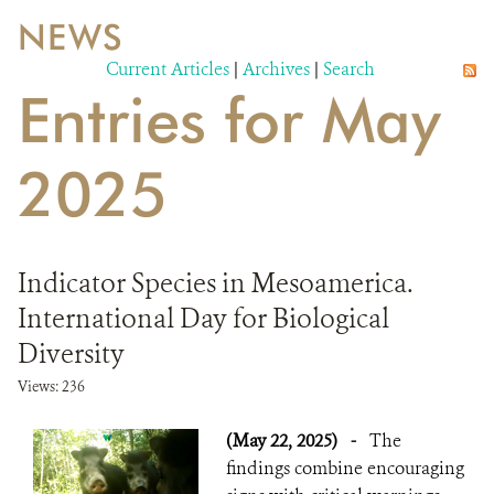
NEWS
WILDLIFE
Current Articles
|
Archives
|
Search
Entries for May
EVENTS AND MEDIA
PUBLICATIONS
2025
NEWS
PARTNERS
Indicator Species in Mesoamerica.
CONTACT
International Day for Biological
Diversity
CAREER OPPORTUNITIES
Views: 236
DONATE
(May 22, 2025)
-
The
findings combine encouraging