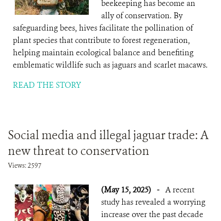
beekeeping has become an
ally of conservation. By
safeguarding bees, hives facilitate the pollination of
plant species that contribute to forest regeneration,
helping maintain ecological balance and benefiting
emblematic wildlife such as jaguars and scarlet macaws.
READ THE STORY
Social media and illegal jaguar trade: A
new threat to conservation
Views: 2597
(May 15, 2025)
-
A recent
study has revealed a worrying
increase over the past decade