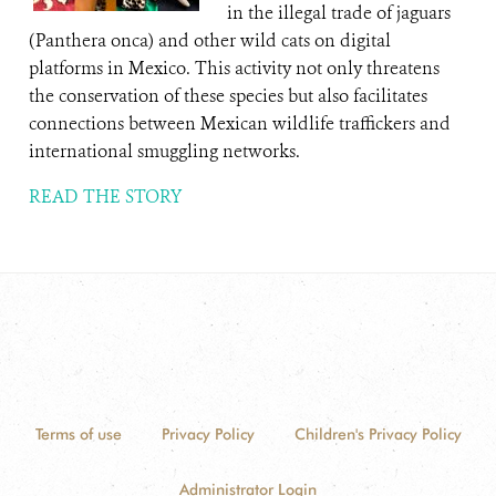
in the illegal trade of jaguars
(Panthera onca) and other wild cats on digital
platforms in Mexico. This activity not only threatens
the conservation of these species but also facilitates
connections between Mexican wildlife traffickers and
international smuggling networks.
READ THE STORY
Terms of use
Privacy Policy
Children's Privacy Policy
Administrator Login