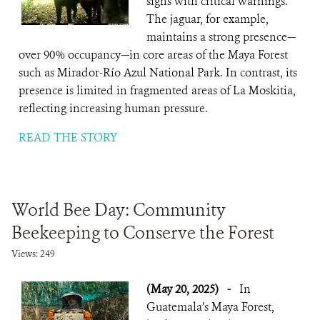
signs with critical warnings.
The jaguar, for example,
maintains a strong presence—
over 90% occupancy—in core areas of the Maya Forest
such as Mirador-Río Azul National Park. In contrast, its
presence is limited in fragmented areas of La Moskitia,
reflecting increasing human pressure.
READ THE STORY
World Bee Day: Community
Beekeeping to Conserve the Forest
Views: 249
(May 20, 2025)
-
In
Guatemala’s Maya Forest,