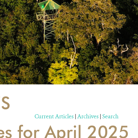
S
Current Articles
|
Archives
|
Search
es for April 2025