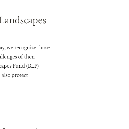
 Landscapes
y, we recognize those
llenges of their
scapes Fund (BLF)
 also protect