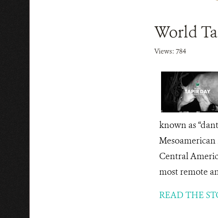
World Ta
Views: 784
known as “dant
Mesoamerican fo
Central America
most remote an
READ THE ST