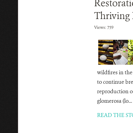
Restorat
Thriving 
Views: 759
wildfires in th
to continue bre
reproduction o
glomerosa (lo...
READ THE ST