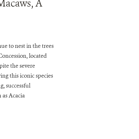
 Macaws, A
e to nest in the trees
oncession, located
ite the severe
ing this iconic species
g, successful
 as Acacia