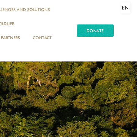
EN
LLENGES AND SOLUTIONS
ILDLIFE
DONATE
PARTNERS
CONTACT