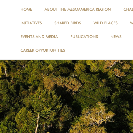
HOME
ABOUT THE MESOAMERICA REGION
CHA
INITIATIVES
SHARED BIRDS
WILD PLACES
W
EVENTS AND MEDIA
PUBLICATIONS
NEWS
CAREER OPPORTUNITIES