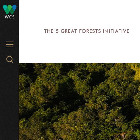
Skip
to
WCS
main
THE 5 GREAT FORESTS INITIATIVE
content
MENU
Search
WCS.org