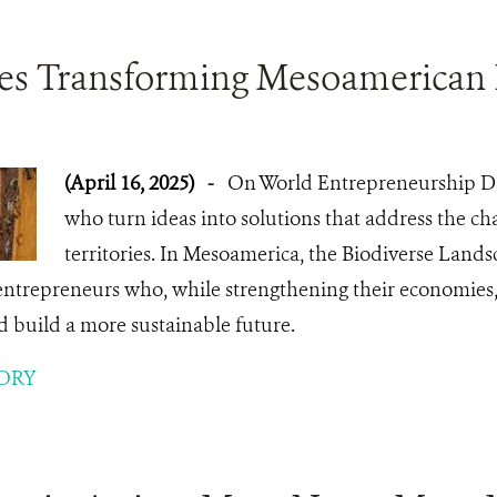
ses Transforming Mesoamerican
(April 16, 2025)
-
On World Entrepreneurship Da
who turn ideas into solutions that address the cha
territories. In Mesoamerica, the Biodiverse Land
entrepreneurs who, while strengthening their economies,
d build a more sustainable future.
ORY