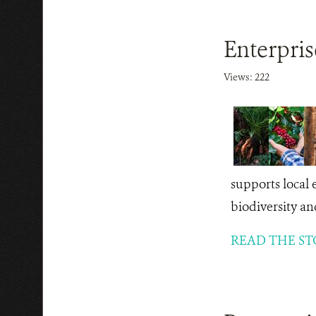
Enterpri
Views: 222
supports local 
biodiversity an
READ THE ST