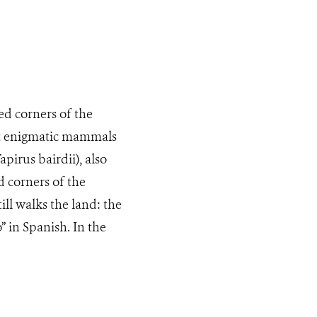
d corners of the
st enigmatic mammals
apirus bairdii), also
 corners of the
ll walks the land: the
” in Spanish. In the