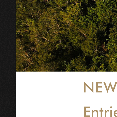
NEW
Entri