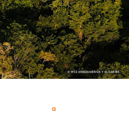
PHOTO
© WCS MESOAMÉRICA Y EL CARIBE
CREDIT: