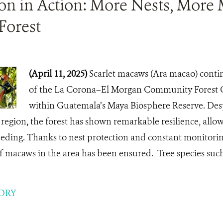
ion in Action: More Nests, More
Forest
(April 11, 2025)
Scarlet macaws (Ara macao) continu
of the La Corona–El Morgan Community Forest C
within Guatemala’s Maya Biosphere Reserve. Desp
e region, the forest has shown remarkable resilience, allow
eding. Thanks to nest protection and constant monitorin
f macaws in the area has been ensured. Tree species such
ORY