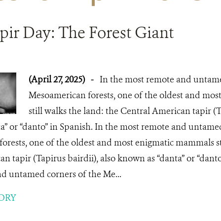
pir Day: The Forest Giant
(April 27, 2025)
-
In the most remote and untame
Mesoamerican forests, one of the oldest and mo
still walks the land: the Central American tapir (T
a” or “danto” in Spanish. In the most remote and untamed
rests, one of the oldest and most enigmatic mammals sti
n tapir (Tapirus bairdii), also known as “danta” or “danto
d untamed corners of the Me...
ORY