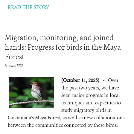
READ THE STORY
Migration, monitoring, and joined
hands: Progress for birds in the Maya
Forest
Views: 552
(October 11, 2025)
-
Over
the past two years, we have
seen major progress in local
techniques and capacities to
study migratory birds in
Guatemala’s Maya Forest, as well as new collaborations
between the communities connected by these birds.