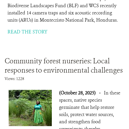
Biodiverse Landscapes Fund (BLF) and WCS recently
installed 14 camera traps and six acoustic recording
units (ARUs) in Montecristo National Park, Honduras.
READ THE STORY
Community forest nurseries: Local
responses to environmental challenges
Views: 1228
(October 28, 2025)
-
In these
spaces, native species
germinate that help restore
soils, protect water sources,
and strengthen food
sovereignty, thereby