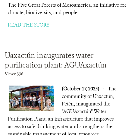
The Five Great Forests of Mesoamerica, an initiative for
climate, biodiversity, and people.
READ THE STORY
Uaxactún inaugurates water
purification plant: AGUAxactún
Views: 336
(October 17, 2025)
-
The
community of Uaxactún,
Petén, inaugurated the
“AGUAxactún” Water
Purification Plant, an infrastructure that improves
access to safe drinking water and strengthens the
sustainable management of local resources.