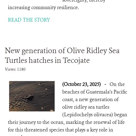
increasing community resilience.
READ THE STORY
New generation of Olive Ridley Sea
Turtles hatches in Tecojate
Views: 1180
(October 23, 2025)
-
On the
beaches of Guatemala’s Pacific
coast, a new generation of
olive ridley sea turtles
(Lepidochelys olivacea) began
their journey to the ocean, marking the renewal of life
for this threatened species that plays a key role in