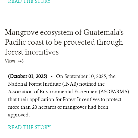
READ THE STORY
Mangrove ecosystem of Guatemala’s
Pacific coast to be protected through
forest incentives
Views: 743
(October 01, 2025)
-
On September 10, 2025, the
National Forest Institute (INAB) notified the
Association of Environmental Fishermen (ASOPARMA)
that their application for Forest Incentives to protect
more than 20 hectares of mangroves had been
approved.
READ THE STORY