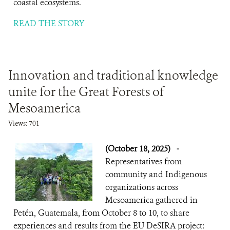
coastal ecosystems.
READ THE STORY
Innovation and traditional knowledge
unite for the Great Forests of
Mesoamerica
Views: 701
(October 18, 2025)
-
Representatives from
community and Indigenous
organizations across
Mesoamerica gathered in
Petén, Guatemala, from October 8 to 10, to share
experiences and results from the EU DeSIRA project: