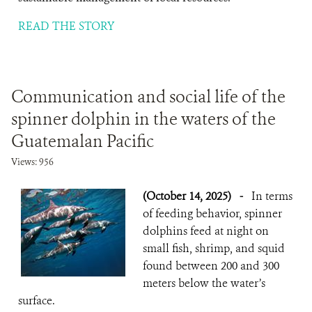
READ THE STORY
Communication and social life of the
spinner dolphin in the waters of the
Guatemalan Pacific
Views: 956
(October 14, 2025)
-
In terms
of feeding behavior, spinner
dolphins feed at night on
small fish, shrimp, and squid
found between 200 and 300
meters below the water’s
surface.