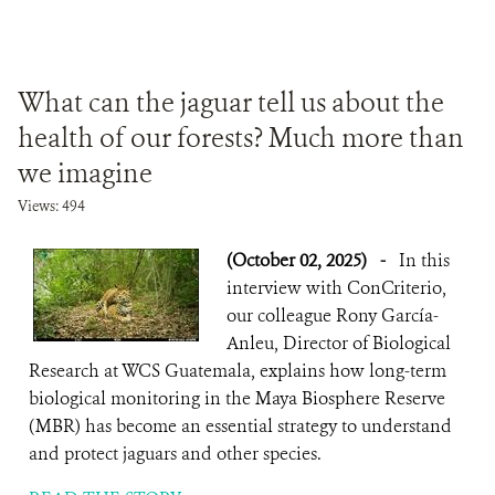
What can the jaguar tell us about the
health of our forests? Much more than
we imagine
Views: 494
(October 02, 2025)
-
In this
interview with ConCriterio,
our colleague Rony García-
Anleu, Director of Biological
Research at WCS Guatemala, explains how long-term
biological monitoring in the Maya Biosphere Reserve
(MBR) has become an essential strategy to understand
and protect jaguars and other species.