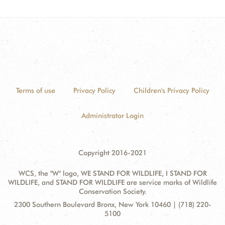
Terms of use
Privacy Policy
Children's Privacy Policy
Administrator Login
Copyright 2016-2021
WCS, the "W" logo, WE STAND FOR WILDLIFE, I STAND FOR
WILDLIFE, and STAND FOR WILDLIFE are service marks of Wildlife
Conservation Society.
Contact
Address:
2300 Southern Boulevard Bronx, New York 10460 | (718) 220-
Information
5100