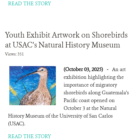
READ THE STORY
Youth Exhibit Artwork on Shorebirds
at USAC’s Natural History Museum
Views: 351
(October 03, 2025)
-
An art
exhibition highlighting the
importance of migratory
shorebirds along Guatemala’s
Pacific coast opened on
October 3 at the Natural
History Museum of the University of San Carlos
(USAC).
READ THE STORY