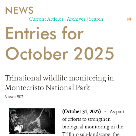
NEWS
WILDLIFE
Current Articles
|
Archives
|
Search
Entries for
EVENTS AND MEDIA
PUBLICATIONS
October 2025
NEWS
PARTNERS
Trinational wildlife monitoring in
CONTACT
Montecristo National Park
CAREER OPPORTUNITIES
Views: 907
(October 31, 2025)
-
As part
DONATE
of efforts to strengthen
biological monitoring in the
Trifinio sub-landscape, the